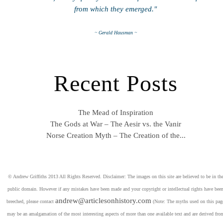
from which they emerged."
~ Gerald Hausman ~
Recent Posts
The Mead of Inspiration
The Gods at War – The Aesir vs. the Vanir
Norse Creation Myth – The Creation of the...
© Andrew Griffiths 2013 All Rights Reserved. Disclaimer: The images on this site are believed to be in th
public domain. However if any mistakes have been made and your copyright or intellectual rights have bee
andrew@articlesonhistory.com
breeched, please contact
(Note: The myths used on this pag
may be an amalgamation of the most interesting aspects of more than one available text and are derived fro