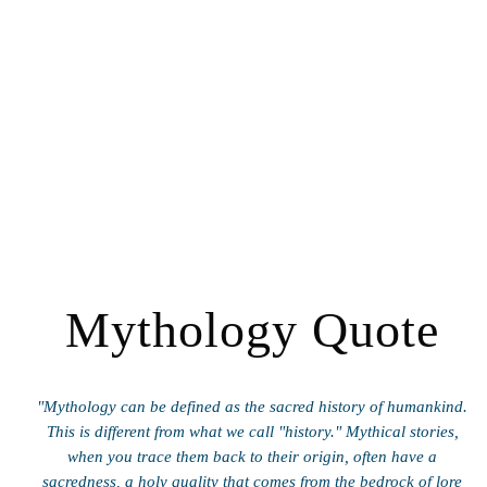
Mythology Quote
"Mythology can be defined as the sacred history of humankind.
This is different from what we call "history." Mythical stories,
when you trace them back to their origin, often have a
sacredness, a holy quality that comes from the bedrock of lore