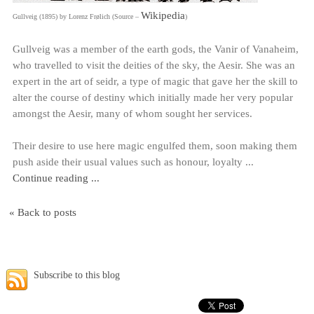
Wikipedia
Gullveig (1895) by Lorenz Frølich (Source –
)
Gullveig was a member of the earth gods, the Vanir of Vanaheim,
who travelled to visit the deities of the sky, the Aesir. She was an
expert in the art of seidr, a type of magic that gave her the skill to
alter the course of destiny which initially made her very popular
amongst the Aesir, many of whom sought her services.
Their desire to use here magic engulfed them, soon making them
push aside their usual values such as honour, loyalty ...
Continue reading ...
« Back to posts
Subscribe to this blog