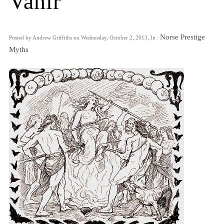
Vanir
Norse Prestige
Posted by Andrew Griffiths on Wednesday, October 2, 2013, In :
Myths