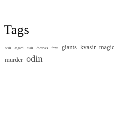
Tags
giants
kvasir
magic
aesir
asgard
assir
dwarves
freya
odin
murder