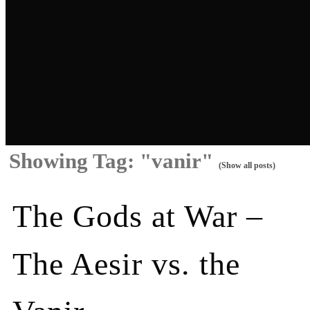
Showing Tag: "vanir"
(Show all posts)
The Gods at War –
The Aesir vs. the