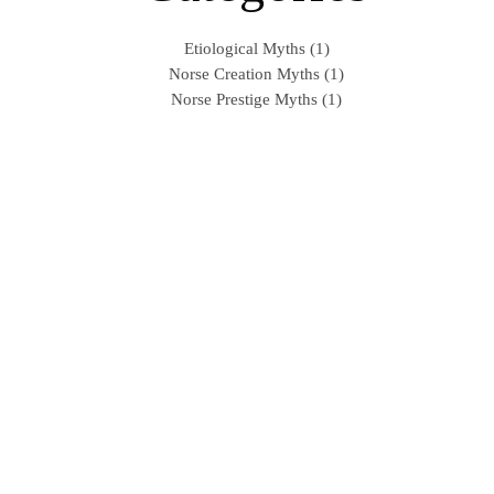
Etiological Myths (1)
Norse Creation Myths (1)
Norse Prestige Myths (1)