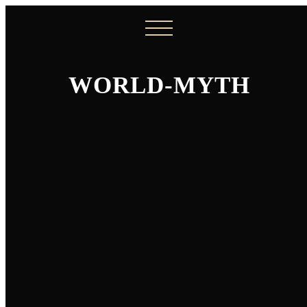
WORLD-MYTH