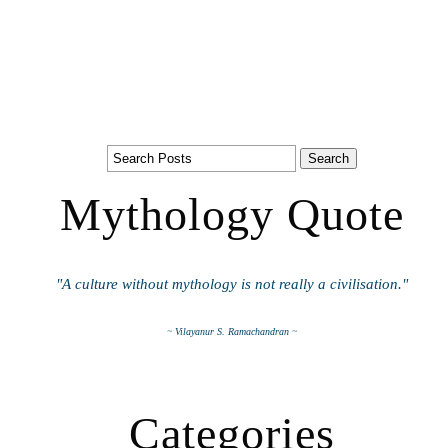
Mythology Quote
"A culture without mythology is not really a civilisation."
~ Vilayanur S. Ramachandran ~
Categories