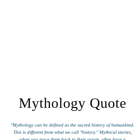
Mythology Quote
"Mythology can be defined as the sacred history of humankind.
This is different from what we call "history." Mythical stories,
when you trace them back to their origin, often have a