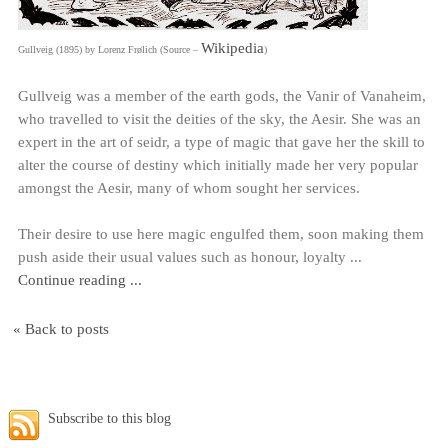
Wikipedia
Gullveig (1895) by Lorenz Frølich (Source –
)
Gullveig was a member of the earth gods, the Vanir of Vanaheim,
who travelled to visit the deities of the sky, the Aesir. She was an
expert in the art of seidr, a type of magic that gave her the skill to
alter the course of destiny which initially made her very popular
amongst the Aesir, many of whom sought her services.
Their desire to use here magic engulfed them, soon making them
push aside their usual values such as honour, loyalty ...
Continue reading ...
« Back to posts
Subscribe to this blog