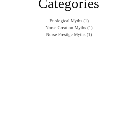
Categories
Etiological Myths (1)
Norse Creation Myths (1)
Norse Prestige Myths (1)