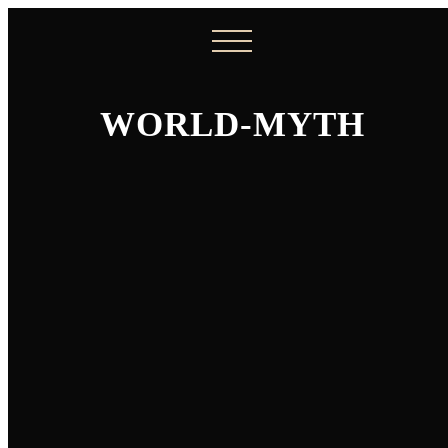
WORLD-MYTH