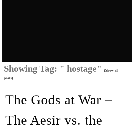
Showing Tag: " hostage"
(Show all
posts)
The Gods at War –
The Aesir vs. the