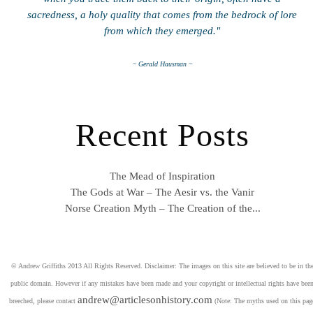
sacredness, a holy quality that comes from the bedrock of lore
from which they emerged."
~ Gerald Hausman ~
Recent Posts
The Mead of Inspiration
The Gods at War – The Aesir vs. the Vanir
Norse Creation Myth – The Creation of the...
© Andrew Griffiths 2013 All Rights Reserved. Disclaimer: The images on this site are believed to be in th
public domain. However if any mistakes have been made and your copyright or intellectual rights have bee
andrew@articlesonhistory.com
breeched, please contact
(Note: The myths used on this pag