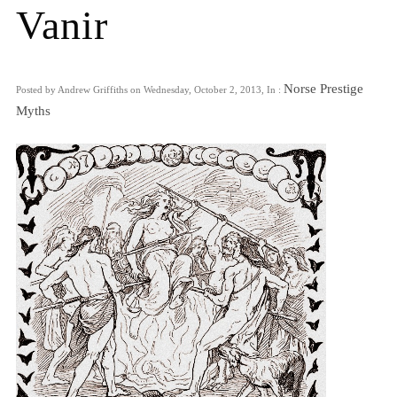
Vanir
Norse Prestige
Posted by Andrew Griffiths on Wednesday, October 2, 2013, In :
Myths