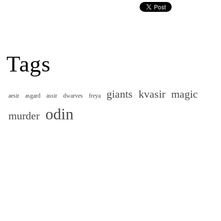
Tags
giants
kvasir
magic
aesir
asgard
assir
dwarves
freya
odin
murder