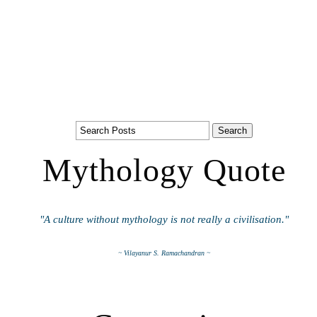
Mythology Quote
"A culture without mythology is not really a civilisation."
~ Vilayanur S. Ramachandran ~