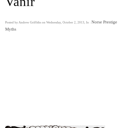
Vanir
Norse Prestige
Posted by Andrew Griffiths on Wednesday, October 2, 2013, In :
Myths