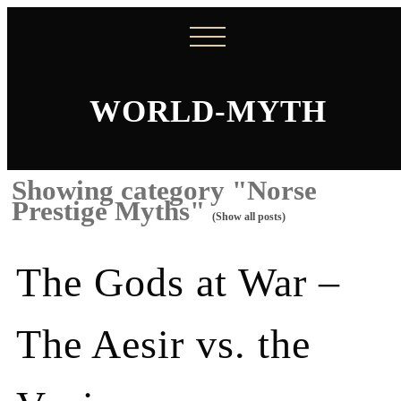
WORLD-MYTH
Showing category "Norse
Prestige Myths"
(Show all posts)
The Gods at War –
The Aesir vs. the