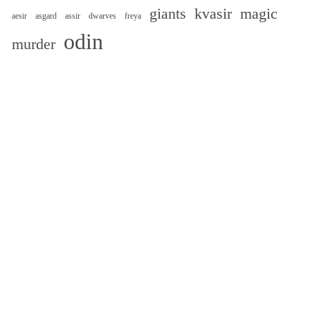
giants
kvasir
magic
aesir
asgard
assir
dwarves
freya
odin
murder