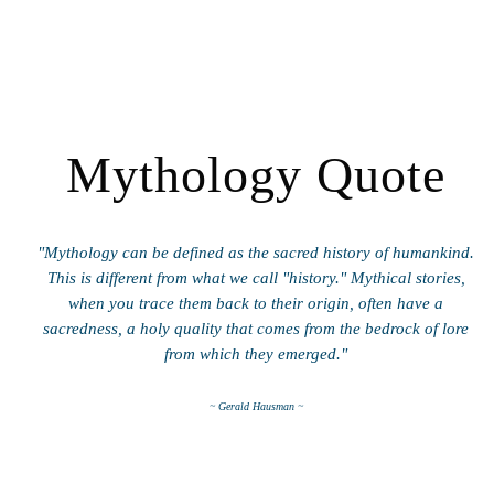
Mythology Quote
"Mythology can be defined as the sacred history of humankind.
This is different from what we call "history." Mythical stories,
when you trace them back to their origin, often have a
sacredness, a holy quality that comes from the bedrock of lore
from which they emerged."
~ Gerald Hausman ~