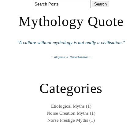
Mythology Quote
"A culture without mythology is not really a civilisation."
~ Vilayanur S. Ramachandran ~
Categories
Etiological Myths (1)
Norse Creation Myths (1)
Norse Prestige Myths (1)