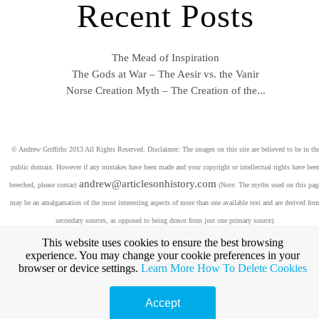
Recent Posts
The Mead of Inspiration
The Gods at War – The Aesir vs. the Vanir
Norse Creation Myth – The Creation of the...
© Andrew Griffiths 2013 All Rights Reserved. Disclaimer: The images on this site are believed to be in th
public domain. However if any mistakes have been made and your copyright or intellectual rights have bee
andrew@articlesonhistory.com
breeched, please contact
(Note: The myths used on this pag
may be an amalgamation of the most interesting aspects of more than one available text and are derived fro
secondary sources, as opposed to being drawn from just one primary source).
This website uses cookies to ensure the best browsing
experience. You may change your cookie preferences in your
browser or device settings.
Learn More
How To Delete Cookies
Accept