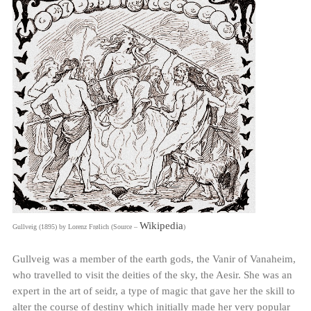
Wikipedia
Gullveig (1895) by Lorenz Frølich (Source –
)
Gullveig was a member of the earth gods, the Vanir of Vanaheim,
who travelled to visit the deities of the sky, the Aesir. She was an
expert in the art of seidr, a type of magic that gave her the skill to
alter the course of destiny which initially made her very popular