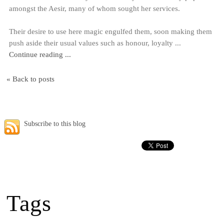
amongst the Aesir, many of whom sought her services.
Their desire to use here magic engulfed them, soon making them
push aside their usual values such as honour, loyalty ...
Continue reading ...
« Back to posts
Subscribe to this blog
Tags