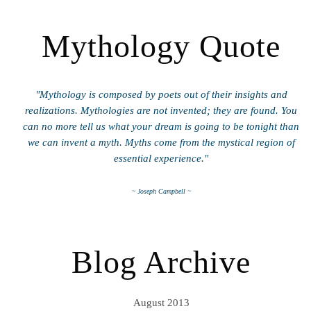
Mythology Quote
"Mythology is composed by poets out of their insights and
realizations. Mythologies are not invented; they are found. You
can no more tell us what your dream is going to be tonight than
we can invent a myth. Myths come from the mystical region of
essential experience."
~ Joseph Campbell ~
Blog Archive
August 2013