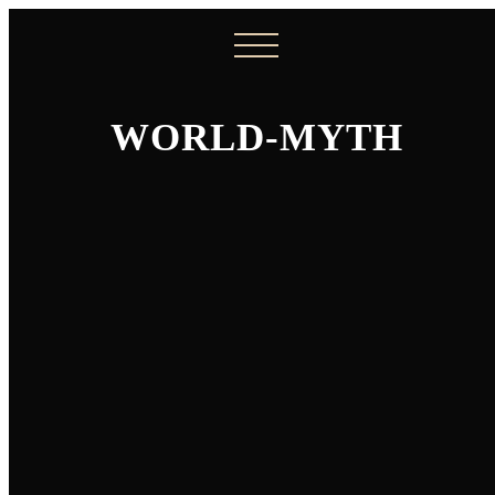
WORLD-MYTH