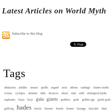
Latest Articles on World Myth
Subscribe to this blog
Tags
abduction
achilles
aeneas
apollo
asgard
assir
athena
carthage
charter myths
cronus
cyclopes
demeter
dido
dwarves
elusis
enki
enlil
etiological myths
gaia
giants
euphrates
freya
freyr
goddess
gods
golden age
greek gods
hades
gullveig
hector
hermes
hoenir
homer
hostage
hurcules
iliad