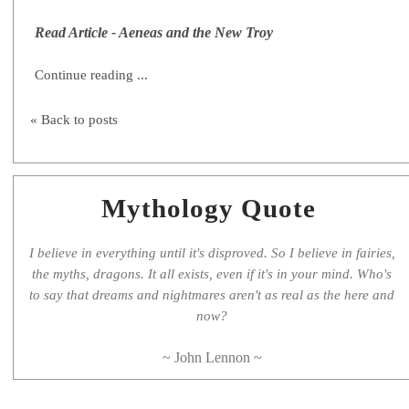
Read Article - Aeneas and the New Troy
Continue reading ...
« Back to posts
Mythology Quote
I believe in everything until it's disproved. So I believe in fairies,
the myths, dragons. It all exists, even if it's in your mind. Who's
to say that dreams and nightmares aren't as real as the here and
now?
~ John Lennon ~