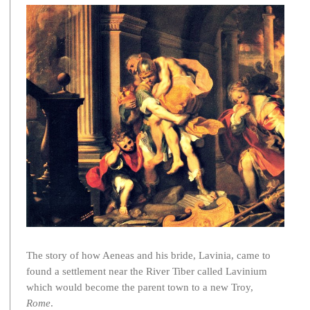
The story of how Aeneas and his bride, Lavinia, came to
found a settlement near the River Tiber called Lavinium
which would become the parent town to a new Troy,
Rome
.