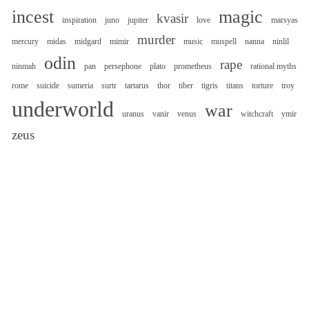
incest
magic
kvasir
inspiration
juno
jupiter
love
marsyas
murder
mercury
midas
midgard
mimir
music
muspell
nanna
ninlil
odin
rape
ninmah
pan
persephone
plato
prometheus
rational myths
rome
suicide
sumeria
surtr
tartarus
thor
tiber
tigris
titans
torture
troy
underworld
war
uranus
vanir
venus
witchcraft
ymir
zeus