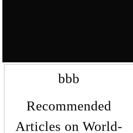
bbb
Recommended
Articles on World-