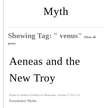
Myth
Showing Tag: " venus"
(Show all
posts)
Aeneas and the
New Troy
Posted by Andrew Griffiths on Wednesday, October 9, 2013, In :
Foundation Myths