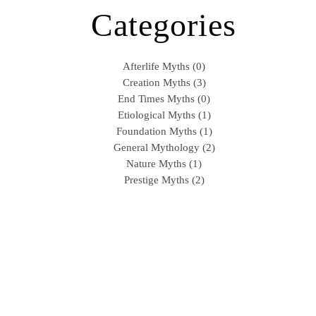
Categories
Afterlife Myths (0)
Creation Myths (3)
End Times Myths (0)
Etiological Myths (1)
Foundation Myths (1)
General Mythology (2)
Nature Myths (1)
Prestige Myths (2)