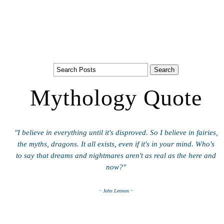
Mythology Quote
"I believe in everything until it's disproved. So I believe in fairies,
the myths, dragons. It all exists, even if it's in your mind. Who's
to say that dreams and nightmares aren't as real as the here and
now?"
~ John Lennon ~