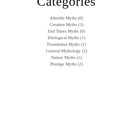
Categories
Afterlife Myths (0)
Creation Myths (3)
End Times Myths (0)
Etiological Myths (1)
Foundation Myths (1)
General Mythology (2)
Nature Myths (1)
Prestige Myths (2)