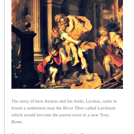
The story of how Aeneas and his bride, Lavinia, came to
found a settlement near the River Tiber called Lavinium
which would become the parent town to a new Troy,
Rome
.