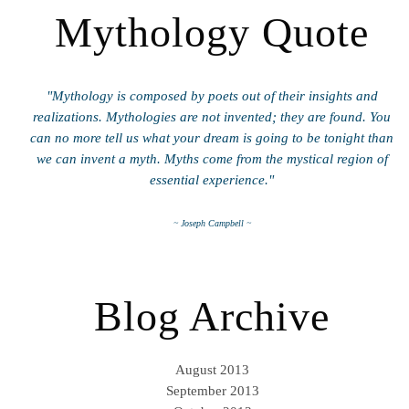
Mythology Quote
"Mythology is composed by poets out of their insights and
realizations. Mythologies are not invented; they are found. You
can no more tell us what your dream is going to be tonight than
we can invent a myth. Myths come from the mystical region of
essential experience."
~ Joseph Campbell ~
Blog Archive
August 2013
September 2013