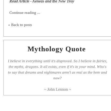
Read Article - Aeneas and the New Troy
Continue reading ...
« Back to posts
Mythology Quote
I believe in everything until it's disproved. So I believe in fairies,
the myths, dragons. It all exists, even if it's in your mind. Who's
to say that dreams and nightmares aren't as real as the here and
now?
~ John Lennon ~