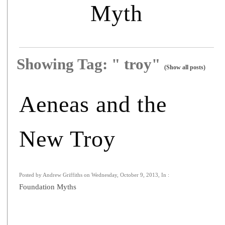
Myth
Showing Tag: " troy"
(Show all posts)
Aeneas and the
New Troy
Posted by Andrew Griffiths on Wednesday, October 9, 2013, In :
Foundation Myths