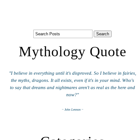
Mythology Quote
"I believe in everything until it's disproved. So I believe in fairies,
the myths, dragons. It all exists, even if it's in your mind. Who's
to say that dreams and nightmares aren't as real as the here and
now?"
~ John Lennon ~