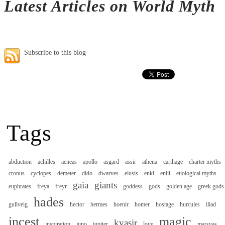
Latest Articles on World Myth
Subscribe to this blog
Tags
abduction
achilles
aeneas
apollo
asgard
assir
athena
carthage
charter myths
cronus
cyclopes
demeter
dido
dwarves
elusis
enki
enlil
etiological myths
gaia
giants
euphrates
freya
freyr
goddess
gods
golden age
greek gods
hades
gullveig
hector
hermes
hoenir
homer
hostage
hurcules
iliad
incest
magic
kvasir
inspiration
juno
jupiter
love
marsyas