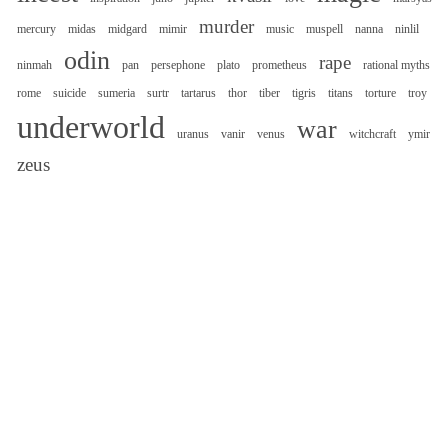
murder
mercury
midas
midgard
mimir
music
muspell
nanna
ninlil
odin
rape
ninmah
pan
persephone
plato
prometheus
rational myths
rome
suicide
sumeria
surtr
tartarus
thor
tiber
tigris
titans
torture
troy
underworld
war
uranus
vanir
venus
witchcraft
ymir
zeus