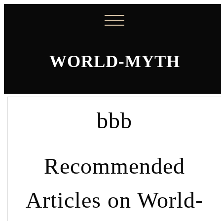
WORLD-MYTH
bbb
Recommended
Articles on World-