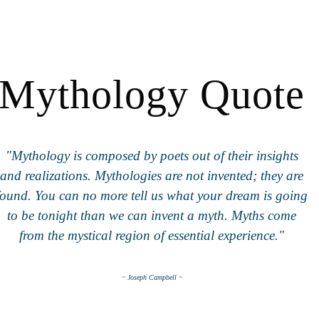
Mythology Quote
"Mythology is composed by poets out of their insights
and realizations. Mythologies are not invented; they are
found. You can no more tell us what your dream is going
to be tonight than we can invent a myth. Myths come
from the mystical region of essential experience."
~ Joseph Campbell ~