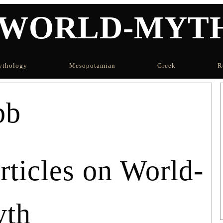
WORLD-MYT
thology
Mesopotamian
Greek
R
bb
icles on World-
th