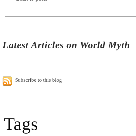
Latest Articles on World Myth
Subscribe to this blog
Tags