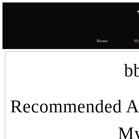
Home
My
b
Recommended Art
My