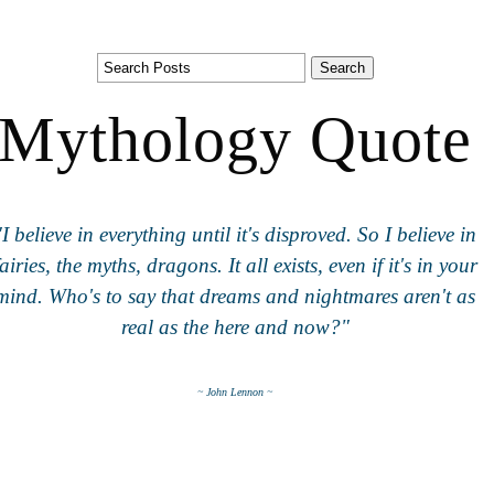
Mythology Quote
"I believe in everything until it's disproved. So I believe in
fairies, the myths, dragons. It all exists, even if it's in your
mind. Who's to say that dreams and nightmares aren't as
real as the here and now?"
~ John Lennon ~