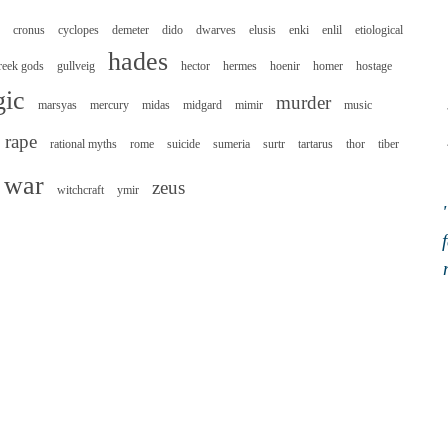
cronus
cyclopes
demeter
dido
dwarves
elusis
enki
enlil
etiological
hades
reek gods
gullveig
hector
hermes
hoenir
homer
hostage
ic
murder
marsyas
mercury
midas
midgard
mimir
music
rape
rational myths
rome
suicide
sumeria
surtr
tartarus
thor
tiber
war
zeus
witchcraft
ymir