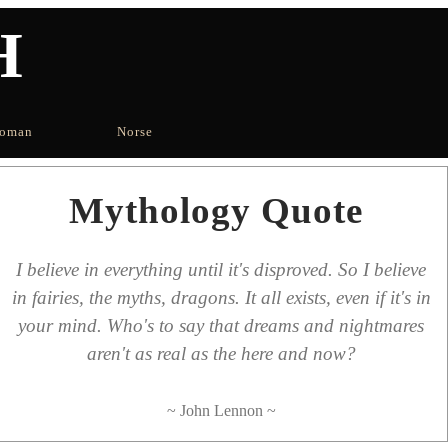
H
oman
Norse
Mythology Quote
I believe in everything until it's disproved. So I believe
in fairies, the myths, dragons. It all exists, even if it's in
your mind. Who's to say that dreams and nightmares
aren't as real as the here and now?
~ John Lennon ~