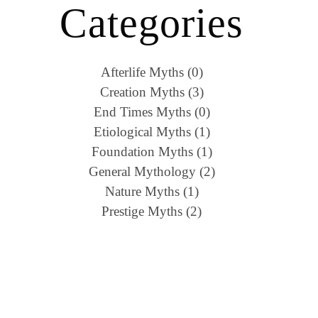
Categories
Afterlife Myths (0)
Creation Myths (3)
End Times Myths (0)
Etiological Myths (1)
Foundation Myths (1)
General Mythology (2)
Nature Myths (1)
Prestige Myths (2)