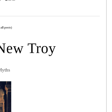
all posts)
 New Troy
Myths