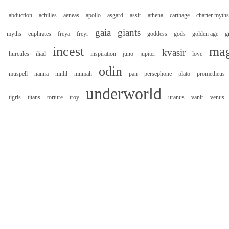
abduction
achilles
aeneas
apollo
asgard
assir
athena
carthage
charter myths
gaia
giants
myths
euphrates
freya
freyr
goddess
gods
golden age
g
incest
mag
kvasir
hurcules
iliad
inspiration
juno
jupiter
love
odin
muspell
nanna
ninlil
ninmah
pan
persephone
plato
prometheus
underworld
tigris
titans
torture
troy
uranus
vanir
venus