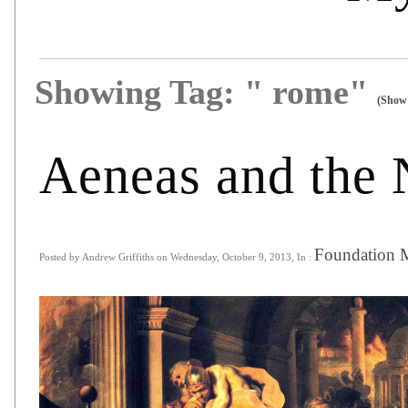
Showing Tag: " rome"
(Show 
Aeneas and the
Foundation 
Posted by Andrew Griffiths on Wednesday, October 9, 2013, In :