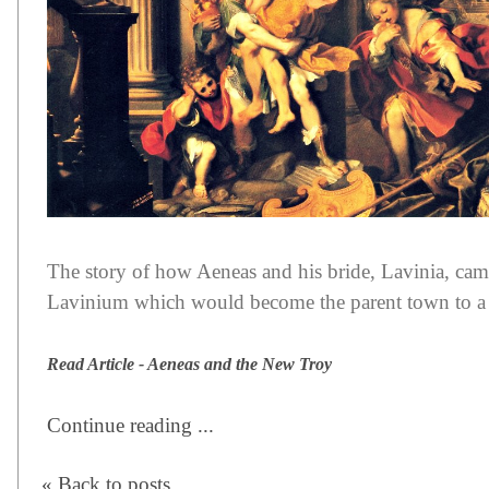
The story of how Aeneas and his bride, Lavinia, came
Lavinium which would become the parent town to 
Read Article - Aeneas and the New Troy
Continue reading ...
« Back to posts