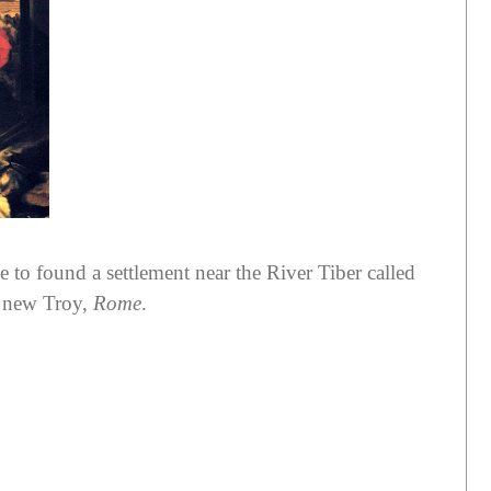
 to found a settlement near the River Tiber called
a new Troy,
Rome
.