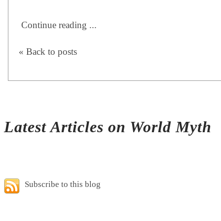
Continue reading ...
« Back to posts
Latest Articles on World Myth
Subscribe to this blog