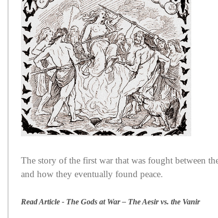
The story of the first war that was fought between th
and how they eventually found peace.
Read Article - The Gods at War – The Aesir vs. the Vanir