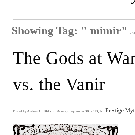
Showing Tag: " mimir"
(S
The Gods at War
vs. the Vanir
Prestige Myt
Posted by Andrew Griffiths on Monday, September 30, 2013, In :