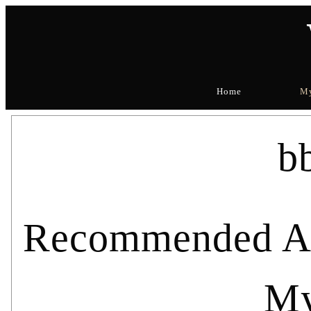
Home
My
b
Recommended Art
My