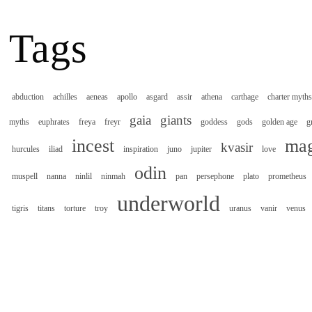
Tags
abduction
achilles
aeneas
apollo
asgard
assir
athena
carthage
charter myths
gaia
giants
myths
euphrates
freya
freyr
goddess
gods
golden age
g
incest
mag
kvasir
hurcules
iliad
inspiration
juno
jupiter
love
odin
muspell
nanna
ninlil
ninmah
pan
persephone
plato
prometheus
underworld
tigris
titans
torture
troy
uranus
vanir
venus