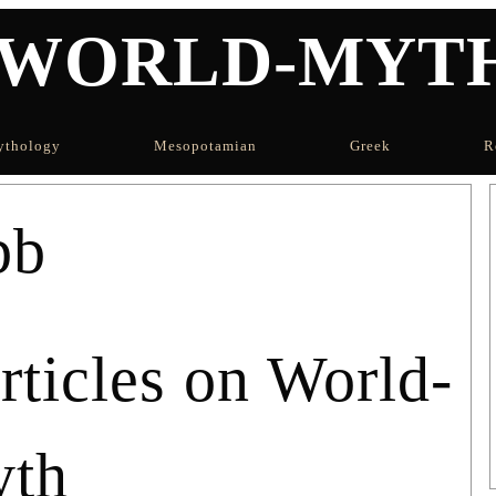
WORLD-MYT
thology
Mesopotamian
Greek
R
bb
icles on World-
th