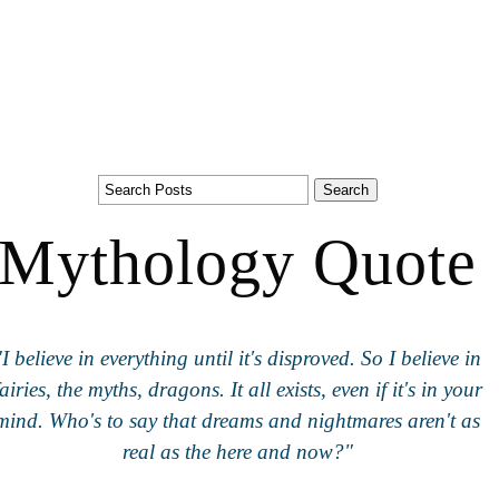
Mythology Quote
"I believe in everything until it's disproved. So I believe in
fairies, the myths, dragons. It all exists, even if it's in your
mind. Who's to say that dreams and nightmares aren't as
real as the here and now?"