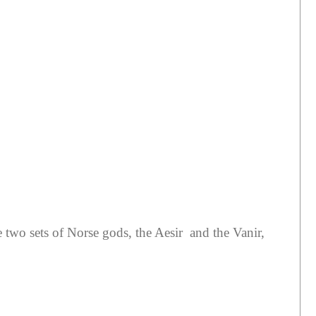
e two sets of Norse gods, the Aesir and the Vanir,