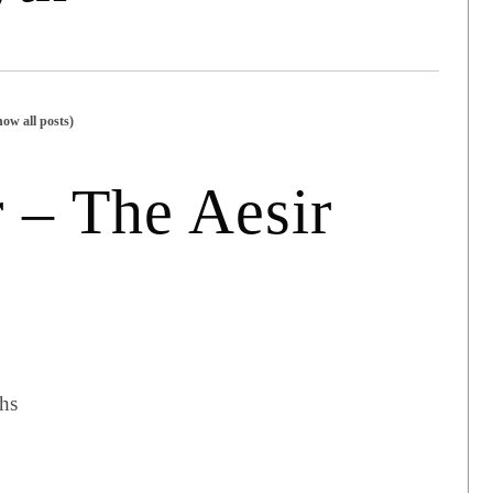
how all posts)
 – The Aesir
hs