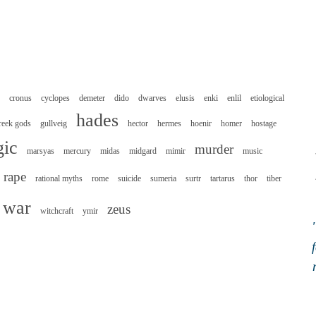
cronus
cyclopes
demeter
dido
dwarves
elusis
enki
enlil
etiological
hades
reek gods
gullveig
hector
hermes
hoenir
homer
hostage
ic
murder
marsyas
mercury
midas
midgard
mimir
music
rape
rational myths
rome
suicide
sumeria
surtr
tartarus
thor
tiber
war
zeus
witchcraft
ymir