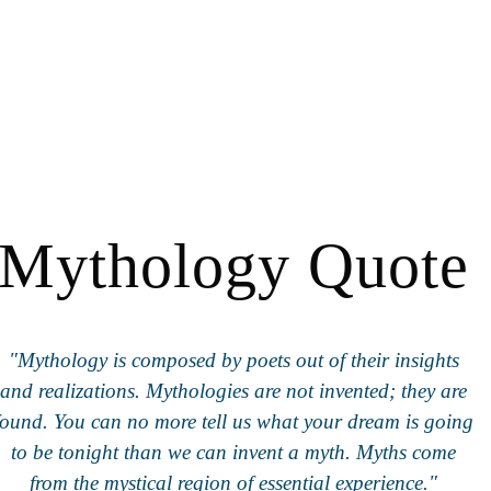
Mythology Quote
"Mythology is composed by poets out of their insights
and realizations. Mythologies are not invented; they are
found. You can no more tell us what your dream is going
to be tonight than we can invent a myth. Myths come
from the mystical region of essential experience."