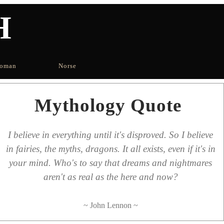
H
oman
Norse
Mythology Quote
I believe in everything until it's disproved. So I believe
in fairies, the myths, dragons. It all exists, even if it's in
your mind. Who's to say that dreams and nightmares
aren't as real as the here and now?
~ John Lennon ~