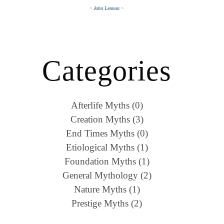
~ John Lennon ~
Categories
Afterlife Myths (0)
Creation Myths (3)
End Times Myths (0)
Etiological Myths (1)
Foundation Myths (1)
General Mythology (2)
Nature Myths (1)
Prestige Myths (2)