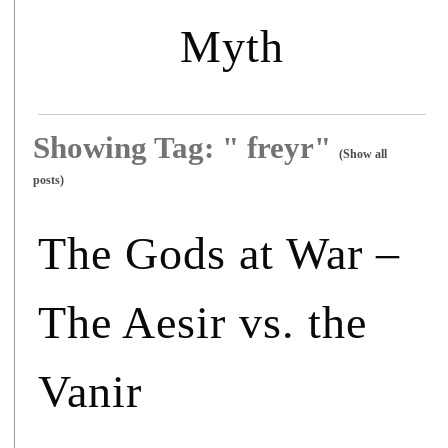
Myth
Showing Tag: " freyr"
(Show all
posts)
The Gods at War –
The Aesir vs. the
Vanir