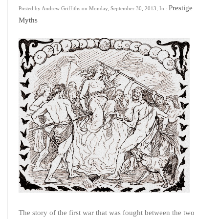
Prestige
Posted by Andrew Griffiths on Monday, September 30, 2013, In :
Myths
The story of the first war that was fought between the two