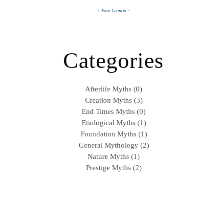
~ John Lennon ~
Categories
Afterlife Myths (0)
Creation Myths (3)
End Times Myths (0)
Etiological Myths (1)
Foundation Myths (1)
General Mythology (2)
Nature Myths (1)
Prestige Myths (2)