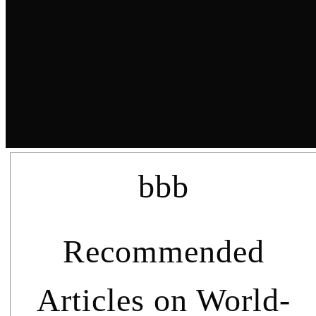
bbb
Recommended
Articles on World-