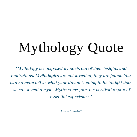
Mythology Quote
"Mythology is composed by poets out of their insights and
realizations. Mythologies are not invented; they are found. You
can no more tell us what your dream is going to be tonight than
we can invent a myth. Myths come from the mystical region of
essential experience."
~ Joseph Campbell ~