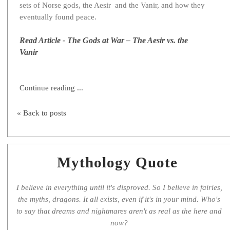
sets of Norse gods, the Aesir and the Vanir, and how they
eventually found peace.
Read Article - The Gods at War – The Aesir vs. the
Vanir
Continue reading ...
« Back to posts
Mythology Quote
I believe in everything until it's disproved. So I believe in fairies,
the myths, dragons. It all exists, even if it's in your mind. Who's
to say that dreams and nightmares aren't as real as the here and
now?