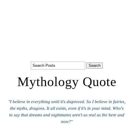
Mythology Quote
"I believe in everything until it's disproved. So I believe in fairies,
the myths, dragons. It all exists, even if it's in your mind. Who's
to say that dreams and nightmares aren't as real as the here and
now?"