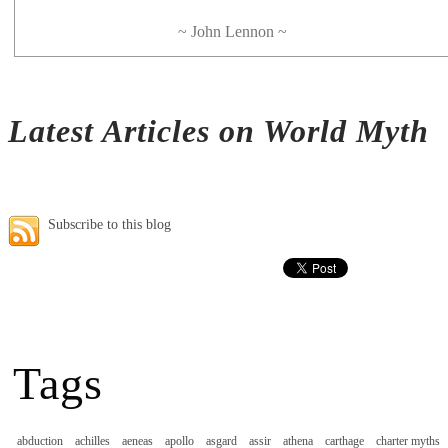
~ John Lennon ~
Latest Articles on World Myth
Subscribe to this blog
Tags
abduction
achilles
aeneas
apollo
asgard
assir
athena
carthage
charter myths