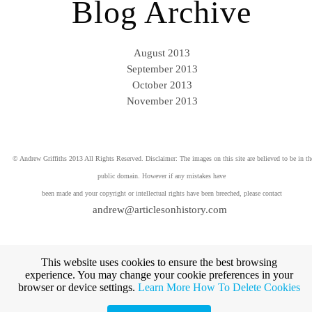
Blog Archive
August 2013
September 2013
October 2013
November 2013
© Andrew Griffiths 2013 All Rights Reserved. Disclaimer: The images on this site are believed to be in th
public domain. However if any mistakes have
been made and your copyright or intellectual rights have been breeched, please contact
andrew@articlesonhistory.com
This website uses cookies to ensure the best browsing
experience. You may change your cookie preferences in your
browser or device settings.
Learn More
How To Delete Cookies