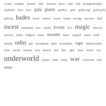
cronus
cyclopes
demeter
dido
dwarves
elusis
enki
enlil
etiological myths
gaia
giants
euphrates
freya
freyr
goddess
gods
golden age
greek gods
hades
gullveig
hector
hermes
hoenir
homer
hostage
hurcules
iliad
incest
magic
kvasir
inspiration
juno
jupiter
love
marsyas
murder
mercury
midas
midgard
mimir
music
muspell
nanna
ninlil
odin
rape
ninmah
pan
persephone
plato
prometheus
rational myths
rome
suicide
sumeria
surtr
tartarus
thor
tiber
tigris
titans
torture
troy
underworld
war
uranus
vanir
venus
witchcraft
ymir
zeus