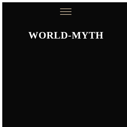
WORLD-MYTH