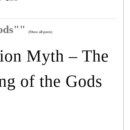
gods""
(Show all posts)
ion Myth – The
ng of the Gods