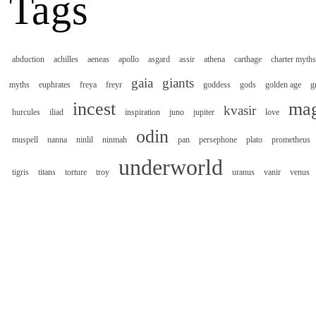
Tags
abduction
achilles
aeneas
apollo
asgard
assir
athena
carthage
charter myths
gaia
giants
myths
euphrates
freya
freyr
goddess
gods
golden age
g
incest
mag
kvasir
hurcules
iliad
inspiration
juno
jupiter
love
odin
muspell
nanna
ninlil
ninmah
pan
persephone
plato
prometheus
underworld
tigris
titans
torture
troy
uranus
vanir
venus