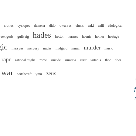
cronus
cyclopes
demeter
dido
dwarves
elusis
enki
enlil
etiological
hades
reek gods
gullveig
hector
hermes
hoenir
homer
hostage
ic
murder
marsyas
mercury
midas
midgard
mimir
music
rape
rational myths
rome
suicide
sumeria
surtr
tartarus
thor
tiber
war
zeus
witchcraft
ymir