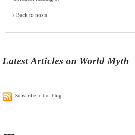
« Back to posts
Latest Articles on World Myth
Subscribe to this blog