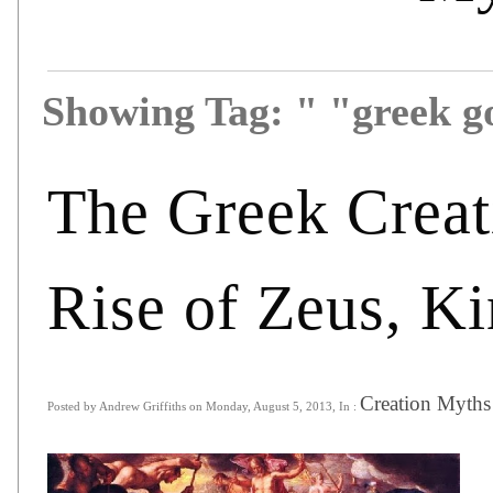
Showing Tag: " "greek 
The Greek Creat
Rise of Zeus, Ki
Creation Myths
Posted by Andrew Griffiths on Monday, August 5, 2013, In :