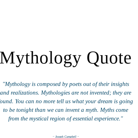
Mythology Quote
"Mythology is composed by poets out of their insights
and realizations. Mythologies are not invented; they are
found. You can no more tell us what your dream is going
to be tonight than we can invent a myth. Myths come
from the mystical region of essential experience."
~ Joseph Campbell ~