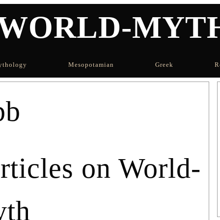
WORLD-MYT
thology
Mesopotamian
Greek
R
bb
icles on World-
th