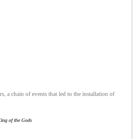
, a chain of events that led to the installation of
King of the Gods