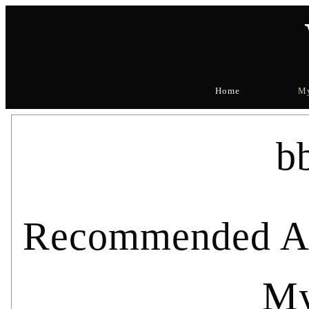
Home
My
b
Recommended Art
My