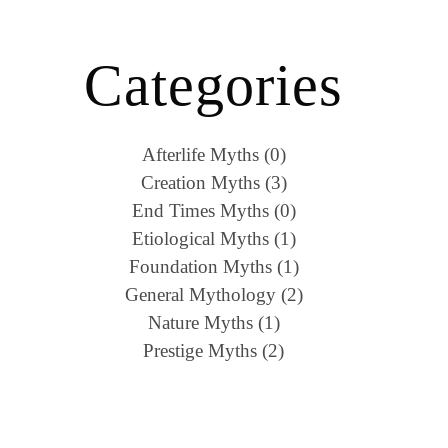
Categories
Afterlife Myths (0)
Creation Myths (3)
End Times Myths (0)
Etiological Myths (1)
Foundation Myths (1)
General Mythology (2)
Nature Myths (1)
Prestige Myths (2)