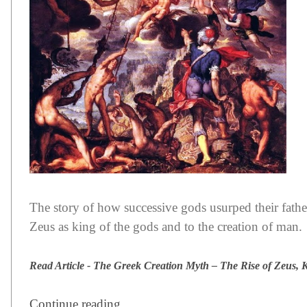
The story of how successive gods usurped their fathers
Zeus as king of the gods and to the creation of man.
Read Article - The Greek Creation Myth – The Rise of Zeus, 
Continue reading ...