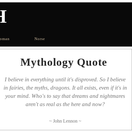
H
oman
Norse
Mythology Quote
I believe in everything until it's disproved. So I believe
in fairies, the myths, dragons. It all exists, even if it's in
your mind. Who's to say that dreams and nightmares
aren't as real as the here and now?
~ John Lennon ~