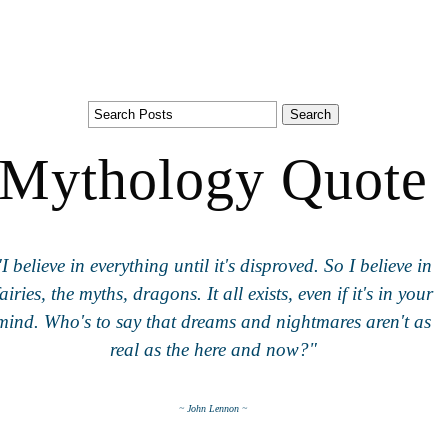
Mythology Quote
"I believe in everything until it's disproved. So I believe in
fairies, the myths, dragons. It all exists, even if it's in your
mind. Who's to say that dreams and nightmares aren't as
real as the here and now?"
~ John Lennon ~