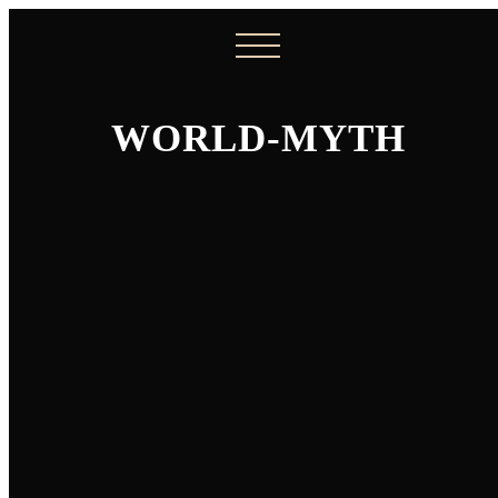
WORLD-MYTH