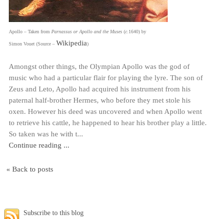
Apollo – Taken from
Parnassus or Apollo and the Muses
(
c
.1640) by
Wikipedia
Simon Vouet (Source –
)
Amongst other things, the Olympian Apollo was the god of
music who had a particular flair for playing the lyre. The son of
Zeus and Leto, Apollo had acquired his instrument from his
paternal half-brother Hermes, who before they met stole his
oxen. However his deed was uncovered and when Apollo went
to retrieve his cattle, he happened to hear his brother play a little.
So taken was he with t...
Continue reading ...
« Back to posts
Subscribe to this blog