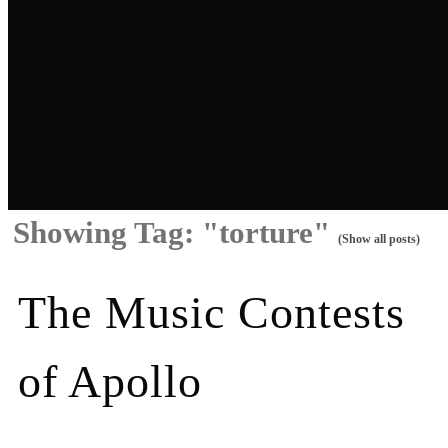
Showing Tag: "torture"
(Show all posts)
The Music Contests
of Apollo