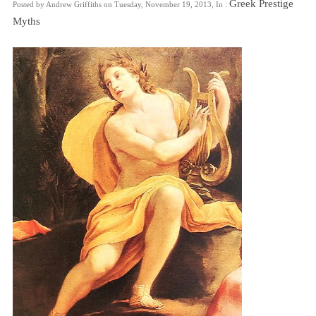
Greek Prestige
Posted by Andrew Griffiths on Tuesday, November 19, 2013, In :
Myths