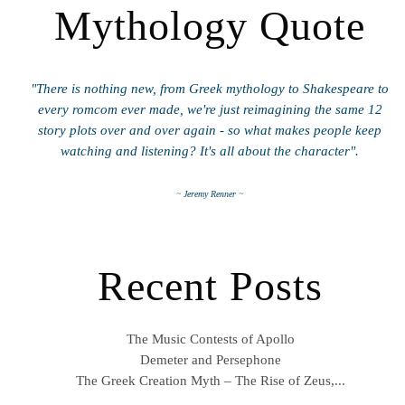
Mythology Quote
"There is nothing new, from Greek mythology to Shakespeare to
every romcom ever made, we're just reimagining the same 12
story plots over and over again - so what makes people keep
watching and listening? It's all about the character".
~ Jeremy Renner ~
Recent Posts
The Music Contests of Apollo
Demeter and Persephone
The Greek Creation Myth – The Rise of Zeus,...