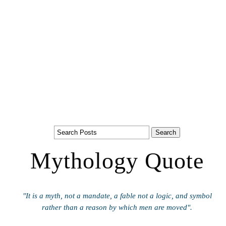
Mythology Quote
"It is a myth, not a mandate, a fable not a logic, and symbol
rather than a reason by which men are moved".