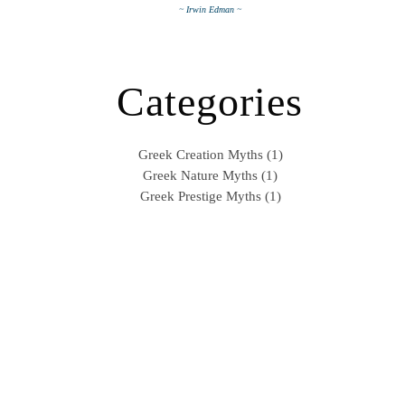
~ Irwin Edman ~
Categories
Greek Creation Myths (1)
Greek Nature Myths (1)
Greek Prestige Myths (1)