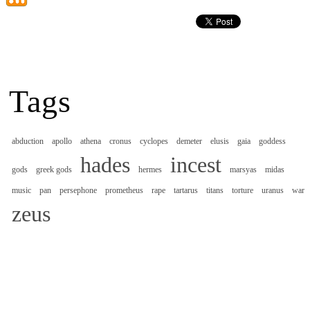
Tags
abduction
apollo
athena
cronus
cyclopes
demeter
elusis
gaia
goddess
hades
incest
gods
greek gods
hermes
marsyas
midas
music
pan
persephone
prometheus
rape
tartarus
titans
torture
uranus
war
zeus