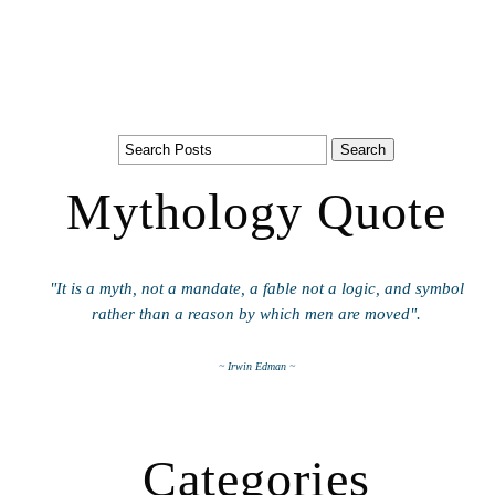
Mythology Quote
"It is a myth, not a mandate, a fable not a logic, and symbol
rather than a reason by which men are moved".
~ Irwin Edman ~
Categories