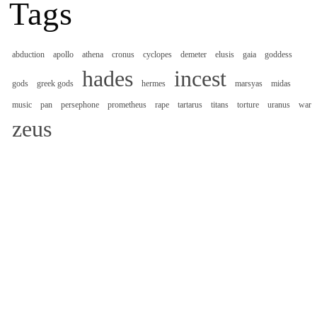
Tags
abduction
apollo
athena
cronus
cyclopes
demeter
elusis
gaia
goddess
hades
incest
gods
greek gods
hermes
marsyas
midas
music
pan
persephone
prometheus
rape
tartarus
titans
torture
uranus
war
zeus