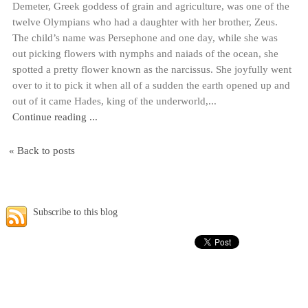
Demeter, Greek goddess of grain and agriculture, was one of the
twelve Olympians who had a daughter with her brother, Zeus.
The child’s name was Persephone and one day, while she was
out picking flowers with nymphs and naiads of the ocean, she
spotted a pretty flower known as the narcissus. She joyfully went
over to it to pick it when all of a sudden the earth opened up and
out of it came Hades, king of the underworld,...
Continue reading ...
« Back to posts
Subscribe to this blog