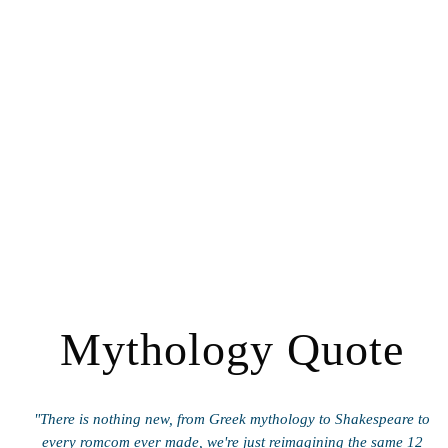
Mythology Quote
"There is nothing new, from Greek mythology to Shakespeare to
every romcom ever made, we're just reimagining the same 12