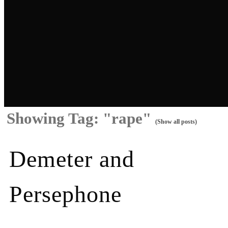
Showing Tag: "rape"
(Show all posts)
Demeter and
Persephone