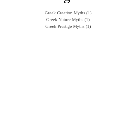
Greek Creation Myths (1)
Greek Nature Myths (1)
Greek Prestige Myths (1)