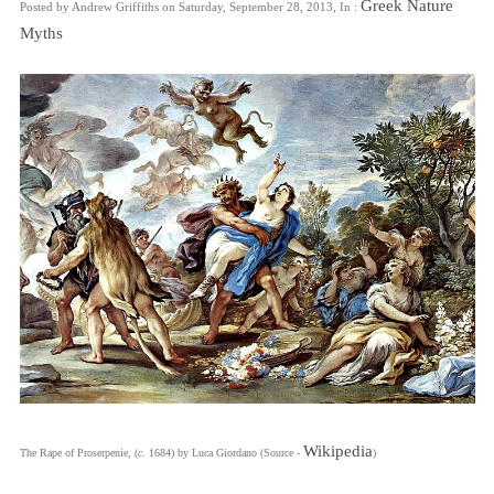
Greek Nature
Posted by Andrew Griffiths on Saturday, September 28, 2013, In :
Myths
Wikipedia
The Rape of Proserpenie, (
c.
1684) by Luca Giordano (Source -
)