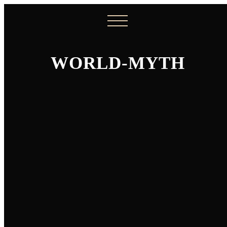
WORLD-MYTH