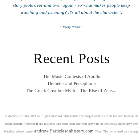
story plots over and over again - so what makes people keep
watching and listening? It's all about the character".
~ Jeremy Renner ~
Recent Posts
The Music Contests of Apollo
Demeter and Persephone
The Greek Creation Myth – The Rise of Zeus,...
© Andrew Griffiths 2013 All Rights Reserved. Disclaimer: The images on this site are believed to be in th
public domain. However if any mistakes have been made and your copyright or intellectual rights have bee
andrew@articlesonhistory.com
breeched, please contact
(Note: The myths used on this pag