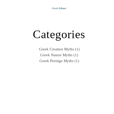
~ Irwin Edman ~
Categories
Greek Creation Myths (1)
Greek Nature Myths (1)
Greek Prestige Myths (1)