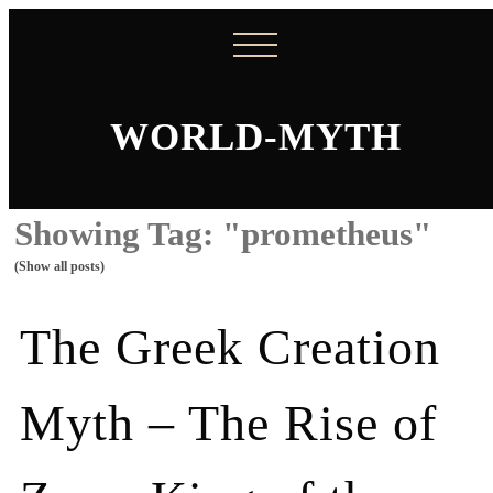
WORLD-MYTH
Showing Tag: "prometheus"
(Show all posts)
The Greek Creation
Myth – The Rise of