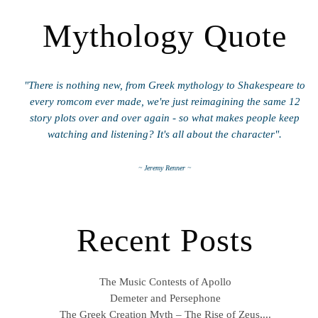
Mythology Quote
"There is nothing new, from Greek mythology to Shakespeare to
every romcom ever made, we're just reimagining the same 12
story plots over and over again - so what makes people keep
watching and listening? It's all about the character".
~ Jeremy Renner ~
Recent Posts
The Music Contests of Apollo
Demeter and Persephone
The Greek Creation Myth – The Rise of Zeus,...