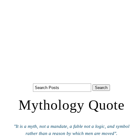
Mythology Quote
"It is a myth, not a mandate, a fable not a logic, and symbol
rather than a reason by which men are moved".