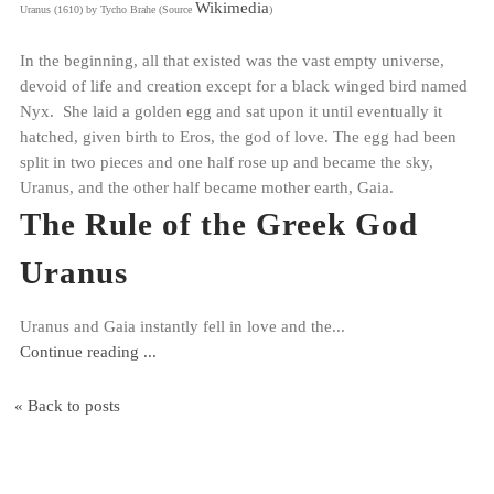
Wikimedia
Uranus (1610) by Tycho Brahe (Source
)
In the beginning, all that existed was the vast empty universe,
devoid of life and creation except for a black winged bird named
Nyx. She laid a golden egg and sat upon it until eventually it
hatched, given birth to Eros, the god of love. The egg had been
split in two pieces and one half rose up and became the sky,
Uranus, and the other half became mother earth, Gaia.
The Rule of the Greek God
Uranus
Uranus and Gaia instantly fell in love and the...
Continue reading ...
« Back to posts