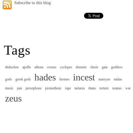
Subscribe to this blog
Tags
abduction
apollo
athena
cronus
cyclopes
demeter
elusis
gaia
goddess
hades
incest
gods
greek gods
hermes
marsyas
midas
music
pan
persephone
prometheus
rape
tartarus
titans
torture
uranus
war
zeus