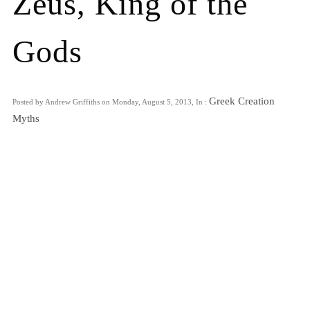
Zeus, King of the
Gods
Greek Creation
Posted by Andrew Griffiths on Monday, August 5, 2013, In :
Myths