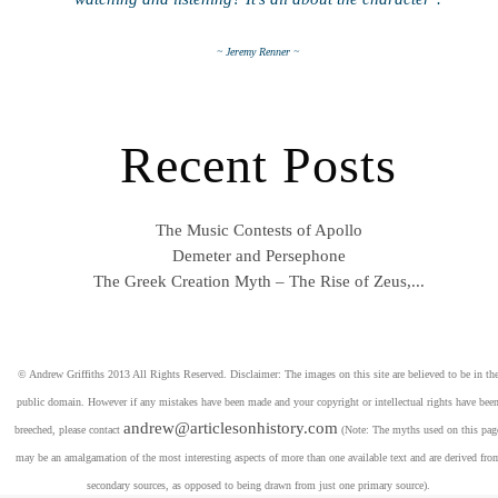
~ Jeremy Renner ~
Recent Posts
The Music Contests of Apollo
Demeter and Persephone
The Greek Creation Myth – The Rise of Zeus,...
© Andrew Griffiths 2013 All Rights Reserved. Disclaimer: The images on this site are believed to be in th
public domain. However if any mistakes have been made and your copyright or intellectual rights have bee
andrew@articlesonhistory.com
breeched, please contact
(Note: The myths used on this pag
may be an amalgamation of the most interesting aspects of more than one available text and are derived fro
secondary sources, as opposed to being drawn from just one primary source).