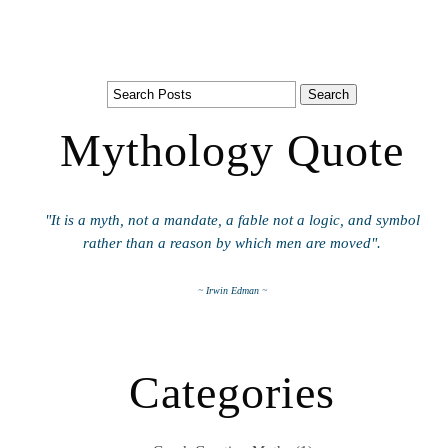
Mythology Quote
"It is a myth, not a mandate, a fable not a logic, and symbol
rather than a reason by which men are moved".
~ Irwin Edman ~
Categories