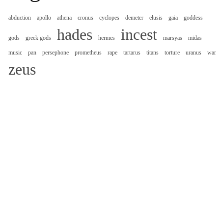
abduction
apollo
athena
cronus
cyclopes
demeter
elusis
gaia
goddess
hades
incest
gods
greek gods
hermes
marsyas
midas
music
pan
persephone
prometheus
rape
tartarus
titans
torture
uranus
war
zeus