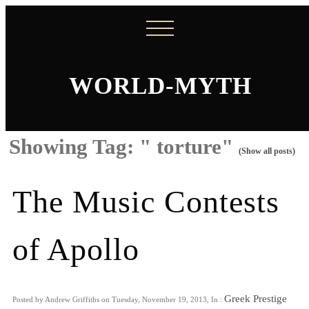
WORLD-MYTH
Showing Tag: " torture"
(Show all posts)
The Music Contests
of Apollo
Greek Prestige
Posted by Andrew Griffiths on Tuesday, November 19, 2013, In :