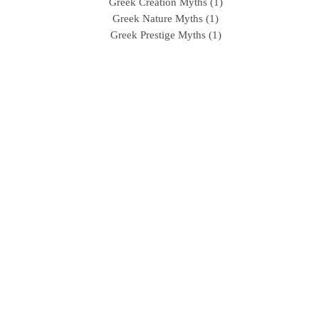
Greek Creation Myths (1)
Greek Nature Myths (1)
Greek Prestige Myths (1)