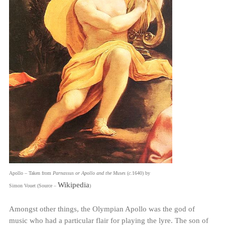
Apollo – Taken from
Parnassus or Apollo and the Muses
(
c
.1640) by
Wikipedia
Simon Vouet (Source –
)
Amongst other things, the Olympian Apollo was the god of
music who had a particular flair for playing the lyre. The son of