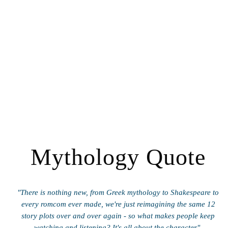
Mythology Quote
"There is nothing new, from Greek mythology to Shakespeare to
every romcom ever made, we're just reimagining the same 12
story plots over and over again - so what makes people keep
watching and listening? It's all about the character".