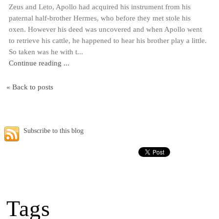
Zeus and Leto, Apollo had acquired his instrument from his
paternal half-brother Hermes, who before they met stole his
oxen. However his deed was uncovered and when Apollo went
to retrieve his cattle, he happened to hear his brother play a little.
So taken was he with t...
Continue reading ...
« Back to posts
Subscribe to this blog
Tags