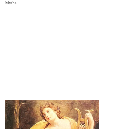
Myths