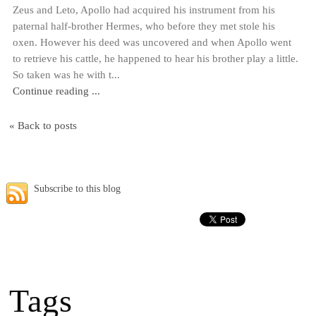
Zeus and Leto, Apollo had acquired his instrument from his
paternal half-brother Hermes, who before they met stole his
oxen. However his deed was uncovered and when Apollo went
to retrieve his cattle, he happened to hear his brother play a little.
So taken was he with t...
Continue reading ...
« Back to posts
Subscribe to this blog
Tags