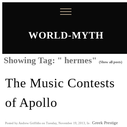
WORLD-MYTH
Showing Tag: " hermes"
(Show all posts)
The Music Contests
of Apollo
Greek Prestige
Posted by Andrew Griffiths on Tuesday, November 19, 2013, In :