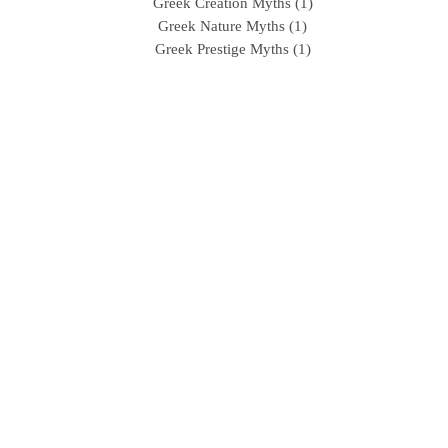
Greek Creation Myths (1)
Greek Nature Myths (1)
Greek Prestige Myths (1)