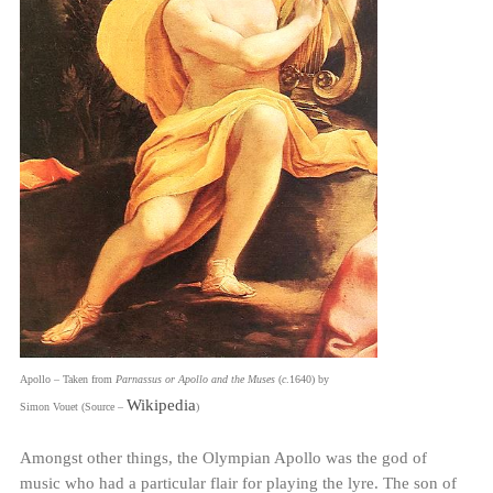
Apollo – Taken from
Parnassus or Apollo and the Muses
(
c
.1640) by
Wikipedia
Simon Vouet (Source –
)
Amongst other things, the Olympian Apollo was the god of
music who had a particular flair for playing the lyre. The son of