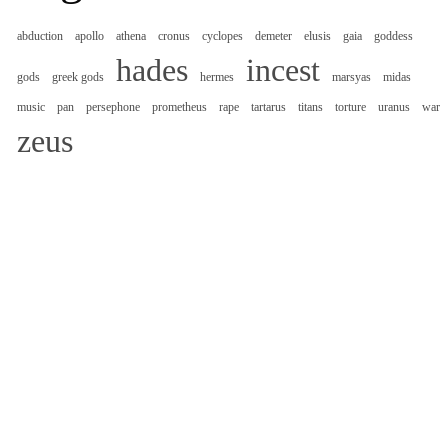
abduction
apollo
athena
cronus
cyclopes
demeter
elusis
gaia
goddess
hades
incest
gods
greek gods
hermes
marsyas
midas
music
pan
persephone
prometheus
rape
tartarus
titans
torture
uranus
war
zeus