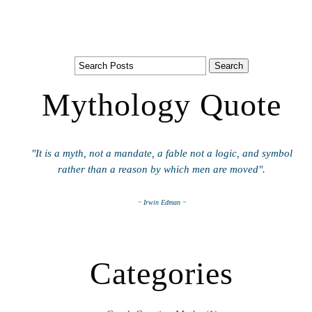
Mythology Quote
"It is a myth, not a mandate, a fable not a logic, and symbol
rather than a reason by which men are moved".
~ Irwin Edman ~
Categories