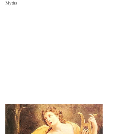
Myths