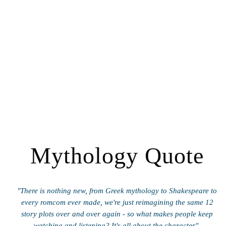
Mythology Quote
"There is nothing new, from Greek mythology to Shakespeare to
every romcom ever made, we're just reimagining the same 12
story plots over and over again - so what makes people keep
watching and listening? It's all about the character".