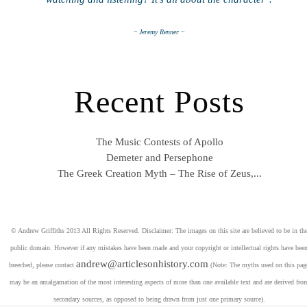
~ Jeremy Renner ~
Recent Posts
The Music Contests of Apollo
Demeter and Persephone
The Greek Creation Myth – The Rise of Zeus,...
© Andrew Griffiths 2013 All Rights Reserved. Disclaimer: The images on this site are believed to be in th
public domain. However if any mistakes have been made and your copyright or intellectual rights have bee
andrew@articlesonhistory.com
breeched, please contact
(Note: The myths used on this pag
may be an amalgamation of the most interesting aspects of more than one available text and are derived fro
secondary sources, as opposed to being drawn from just one primary source).